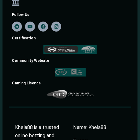
Follow Us
Certification
Community Website
Gaming Lisence
Khela88 is a trusted
Name: Khela88
online betting and