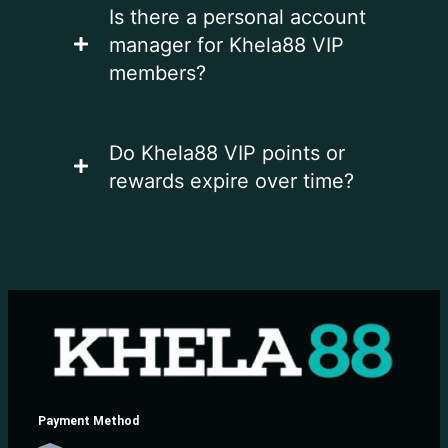
Is there a personal account
manager for Khela88 VIP
members?
Do Khela88 VIP points or
rewards expire over time?
Payment Method