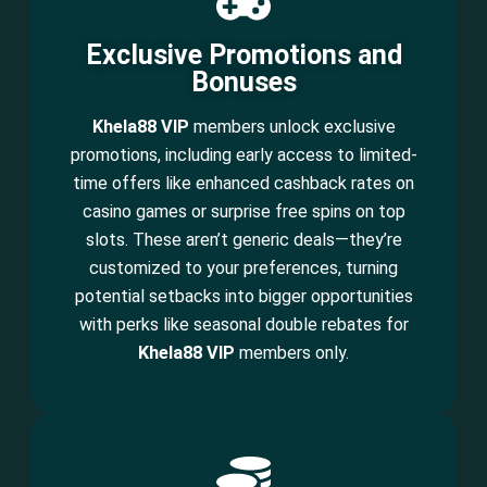
Exclusive Promotions and
Bonuses
Khela88 VIP
members unlock exclusive
promotions, including early access to limited-
time offers like enhanced cashback rates on
casino games or surprise free spins on top
slots. These aren’t generic deals—they’re
customized to your preferences, turning
potential setbacks into bigger opportunities
with perks like seasonal double rebates for
Khela88 VIP
members only.