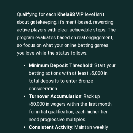
Qualifying for each
Khela88 VIP
level isn’t
about gatekeeping; it’s merit-based, rewarding
active players with clear, achievable steps. The
program evaluates based on real engagement,
so focus on what your online betting games
you love while the status follows.
Minimum Deposit Threshold
: Start your
betting actions with at least ৳5,000 in
total deposits to enter Bronze
consideration.
Turnover Accumulation
: Rack up
৳50,000 in wagers within the first month
for initial qualification; each higher tier
need progressive multiples.
Consistent Activity
: Maintain weekly