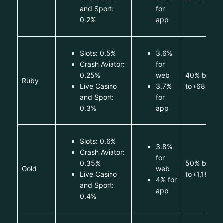
and Sport:
for
0.2%
app
Slots: 0.5%
3.6%
Crash Aviator:
for
0.25%
web
40% bonus
Ruby
Live Casino
3.7%
to ৳688
and Sport:
for
0.3%
app
Slots: 0.6%
3.8%
Crash Aviator:
for
0.35%
50% bonus
Gold
web
Live Casino
to ৳1,188
4% for
and Sport:
app
0.4%