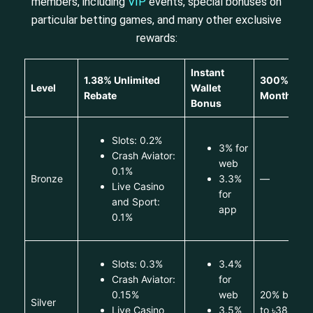
members, including
VIP
events, special bonuses on
particular betting games, and many other exclusive
rewards:
Instant
1.38% Unlimited
300% VIP
Level
Wallet
Rebate
Monthly B
Bonus
Slots: 0.2%
3% for
Crash Aviator:
web
0.1%
Bronze
3.3%
—
Live Casino
for
and Sport:
app
0.1%
Slots: 0.3%
3.4%
Crash Aviator:
for
0.15%
web
20% bonus
Silver
Live Casino
3.5%
to ৳388