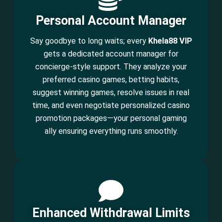
Personal Account Manager
Say goodbye to long waits; every
Khela88 VIP
gets a dedicated account manager for
concierge-style support. They analyze your
preferred casino games, betting habits,
suggest winning games, resolve issues in real
time, and even negotiate personalized casino
promotion packages—your personal gaming
ally ensuring everything runs smoothly.
Enhanced Withdrawal Limits