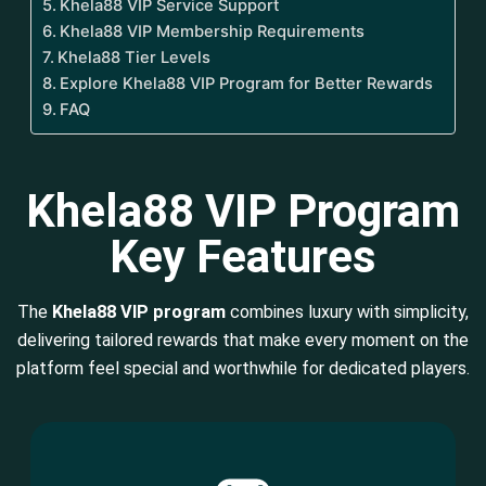
Khela88 VIP Service Support
Khela88 VIP Membership Requirements
Khela88 Tier Levels
Explore Khela88 VIP Program for Better Rewards
FAQ
Khela88 VIP Program
Key Features
The
Khela88 VIP program
combines luxury with simplicity,
delivering tailored rewards that make every moment on the
platform feel special and worthwhile for dedicated players.