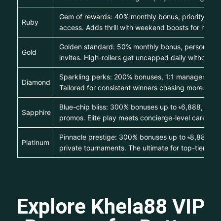
Gem of rewards: 40% monthly bonus, priority queu
Ruby
access. Adds thrill with weekend boosts for mid-ti
Golden standard: 50% monthly bonus, personal ma
Gold
invites. High-rollers get uncapped daily withdrawa
Sparkling perks: 200% bonuses, 1:1 manager supp
Diamond
Tailored for consistent winners chasing more.
Blue-chip bliss: 300% bonuses up to ৳6,888, VIP 
Sapphire
promos. Elite play meets concierge-level care.
Pinnacle prestige: 300% bonuses up to ৳8,888, 
Platinum
private tournaments. The ultimate for top-tier stra
Explore Khela88 VIP