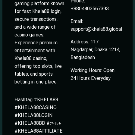
Phone:
gaming platform known
+8804403567393
for fast Khela88 login,
secure transactions,
Email:
and a wide range of
support@khela88.global
casino games.
Address: 117
Experience premium
Nagdarpar, Dhaka 1214,
entertainment with
Bangladesh
Khela88 casino,
offering top slots, live
Working Hours: Open
tables, and sports
24 Hours Everyday
betting in one place.
Hashtag #KHELA88
#KHELA88CASINO
#KHELA88LOGIN
#KHELA88BD #খেলা৮৮
#KHELA88AFFILIATE