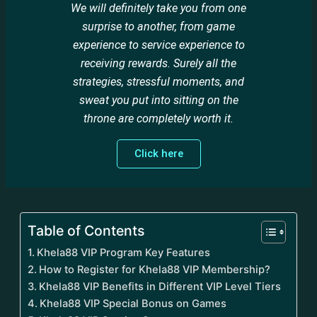
We will definitely take you from one
surprise to another, from game
experience to service experience to
receiving rewards. Surely all the
strategies, stressful moments, and
sweat you put into sitting on the
throne are completely worth it.
Click here
Table of Contents
Khela88 VIP Program Key Features
How to Register for Khela88 VIP Membership?
Khela88 VIP Benefits in Different VIP Level Tiers
Khela88 VIP Special Bonus on Games