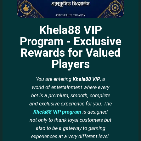
Khela88 VIP
Program - Exclusive
Rewards for Valued
Players
You are entering
Khela88 VIP
, a
world of entertainment where every
bet is a premium, smooth, complete
and exclusive experience for you. The
Khela88 VIP program
is designed
not only to thank loyal customers but
also to be a gateway to gaming
experiences at a very different level.