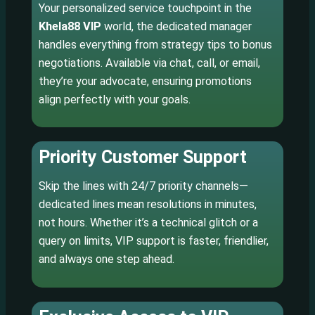
Your personalized service touchpoint in the
Khela88 VIP
world, the dedicated manager
handles everything from strategy tips to bonus
negotiations. Available via chat, call, or email,
they’re your advocate, ensuring promotions
align perfectly with your goals.
Priority Customer Support
Skip the lines with 24/7 priority channels—
dedicated lines mean resolutions in minutes,
not hours. Whether it’s a technical glitch or a
query on limits, VIP support is faster, friendlier,
and always one step ahead.