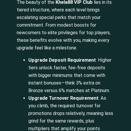
The beauty of the
Khela88 VIP Club
lies in its
tiered structure, where each level brings
escalating special perks that match your
commitment. From modest boosts for
newcomers to elite privileges for top players,
these benefits evolve with you, making every
upgrade feel like a milestone.
Upgrade Deposit Requirement
: Higher
tiers unlock faster, fee-free deposits
with bigger minimums that come with
instant bonuses—think 3% extra on
Bronze versus 6% matches at Platinum.
Upgrade Turnover Requirement
: As
you climb, the required turnover for
promotions drops relatively, meaning less
grind for the same rewards, plus
multipliers that amplify your points