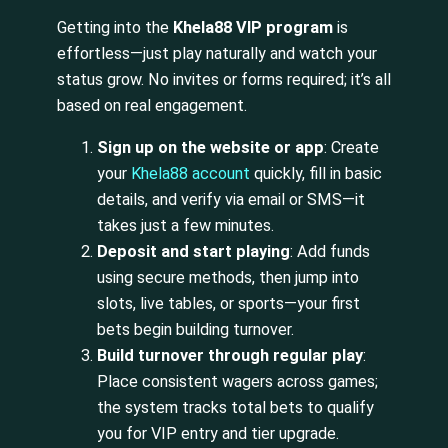
Getting into the
Khela88 VIP program
is
effortless—just play naturally and watch your
status grow. No invites or forms required; it’s all
based on real engagement.
Sign up on the website or app
: Create
your
Khela88 account
quickly, fill in basic
details, and verify via email or SMS—it
takes just a few minutes.
Deposit and start playing
: Add funds
using secure methods, then jump into
slots, live tables, or sports—your first
bets begin building turnover.
Build turnover through regular play
:
Place consistent wagers across games;
the system tracks total bets to qualify
you for VIP entry and tier upgrade.