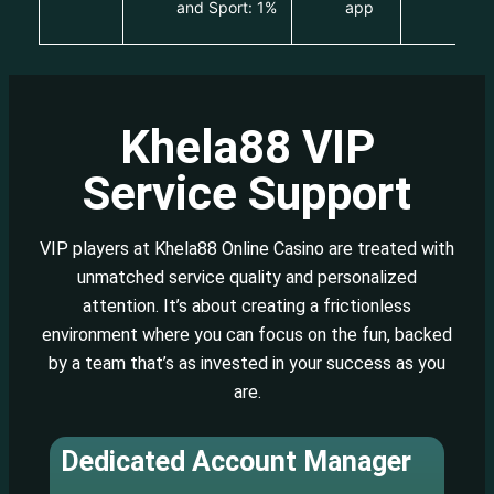
and Sport: 1%
app
Khela88 VIP
Service Support
VIP players at Khela88 Online Casino are treated with
unmatched service quality and personalized
attention. It’s about creating a frictionless
environment where you can focus on the fun, backed
by a team that’s as invested in your success as you
are.
Dedicated Account Manager