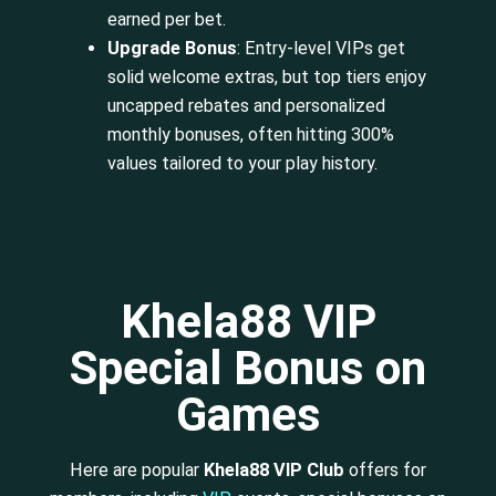
earned per bet.
Upgrade Bonus
: Entry-level VIPs get
solid welcome extras, but top tiers enjoy
uncapped rebates and personalized
monthly bonuses, often hitting 300%
values tailored to your play history.
Khela88 VIP
Special Bonus on
Games
Here are popular
Khela88 VIP Club
offers for