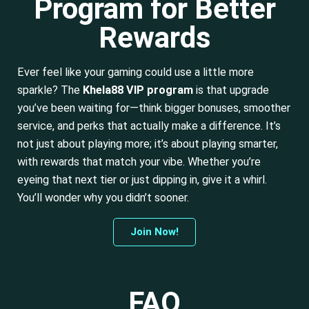
Program for Better
Rewards
Ever feel like your gaming could use a little more
sparkle? The
Khela88 VIP program
is that upgrade
you’ve been waiting for—think bigger bonuses, smoother
service, and perks that actually make a difference. It’s
not just about playing more; it’s about playing smarter,
with rewards that match your vibe. Whether you’re
eyeing that next tier or just dipping in, give it a whirl.
You’ll wonder why you didn’t sooner.
Join Now!
FAQ