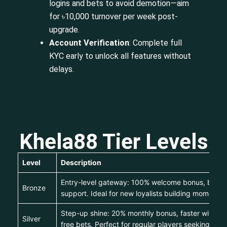
logins and bets to avoid demotion—aim
for ৳10,000 turnover per week post-
upgrade.
Account Verification
: Complete full
KYC early to unlock all features without
delays.
Khela88 Tier Levels
Level
Description
Entry-level gateway: 100% welcome bonus, basic 
Bronze
support. Ideal for new loyalists building momentu
Step-up shine: 20% monthly bonus, faster withdra
Silver
free bets. Perfect for regular players seeking ste