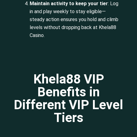
Maintain activity to keep your tier
: Log
in and play weekly to stay eligible—
steady action ensures you hold and climb
levels without dropping back at Khela88
Casino.
Khela88 VIP
Benefits in
Different VIP Level
Tiers