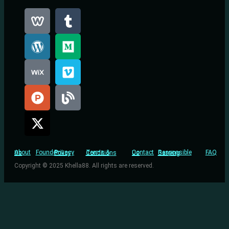
Founder
FAQ
About Us
Privacy Policy
Terms & Conditions
Contact Us
Responsible Gaming
Copyright © 2025 Khella88. All rights are reserved.