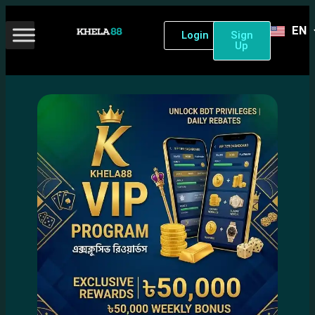
EN
BN
Login
Sign
Up