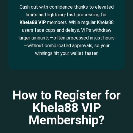
Cash out with confidence thanks to elevated
limits and lightning-fast processing for
Khela88 VIP
members. While regular Khela88
users face caps and delays, VIPs withdraw
larger amounts—often processed in just hours
—without complicated approvals, so your
winnings hit your wallet faster.
How to Register for
Khela88 VIP
Membership?