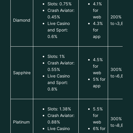
Slots: 0.75%
4.1%
Crash Aviator:
for
0.45%
web
200% bonu
Diamond
Live Casino
4.3%
to ৳3,888
and Sport:
for
0.6%
app
Slots: 1%
4.5%
Crash Aviator:
for
0.55%
300% bonu
Sapphire
web
Live Casino
to ৳6,888
5% for
and Sport:
app
0.8%
Slots: 1.38%
5.5%
Crash Aviator:
for
300% bonu
Platinum
0.88%
web
to ৳8,888
Live Casino
6% for