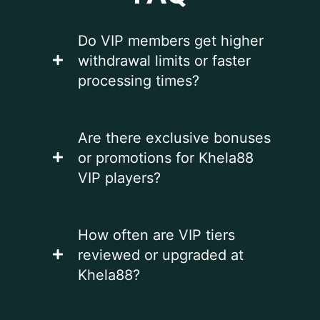
Do VIP members get higher
withdrawal limits or faster
processing times?
Are there exclusive bonuses
or promotions for Khela88
VIP players?
How often are VIP tiers
reviewed or upgraded at
Khela88?