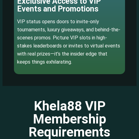
Exclusive Access to VIP
Events and Promotions
VIP status opens doors to invite-only
tournaments, luxury giveaways, and behind-the-
scenes promos. Picture VIP slots in high-
stakes leaderboards or invites to virtual events
with real prizes—it’s the insider edge that
keeps things exhilarating.
Khela88 VIP
Membership
Requirements