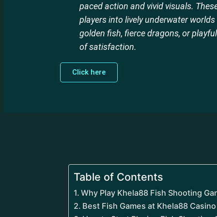
paced action and vivid visuals. These
players into lively underwater worlds
golden fish, fierce dragons, or playful
of satisfaction.
Click here
Table of Contents
Why Play Khela88 Fish Shooting G
Best Fish Games at Khela88 Casino