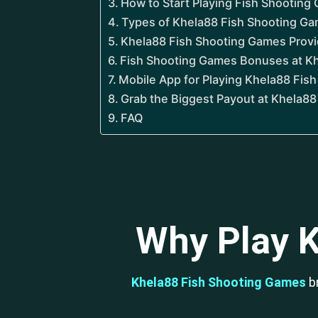
How to Start Playing Fish Shooting
Types of Khela88 Fish Shooting G
Khela88 Fish Shooting Games Provi
Fish Shooting Games Bonuses at K
Mobile App for Playing Khela88 Fis
Grab the Biggest Payout at Khela8
FAQ
Why Play 
Khela88 Fish Shooting Games
br