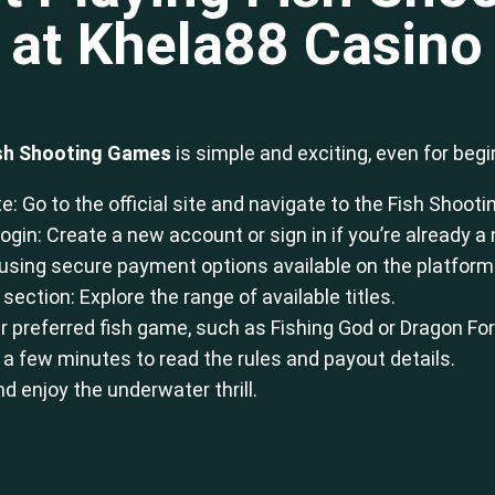
at Khela88 Casino
ish Shooting Games
is simple and exciting, even for begi
 Go to the official site and navigate to the Fish Shooti
login: Create a new account or sign in if you’re already 
sing secure payment options available on the platform
ction: Explore the range of available titles.
 preferred fish game, such as Fishing God or Dragon Fo
 a few minutes to read the rules and payout details.
nd enjoy the underwater thrill.