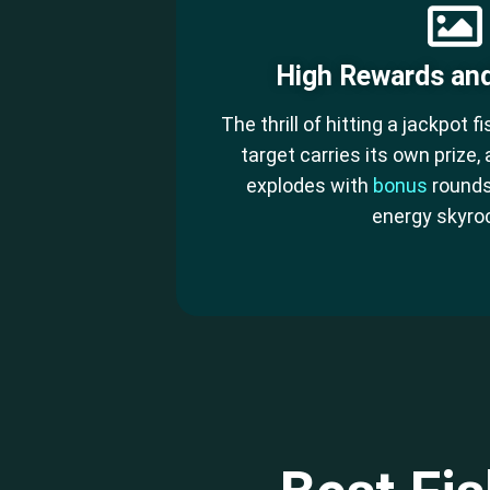
High Rewards and
The thrill of hitting a jackpot 
target carries its own prize
explodes with
bonus
rounds 
energy skyro