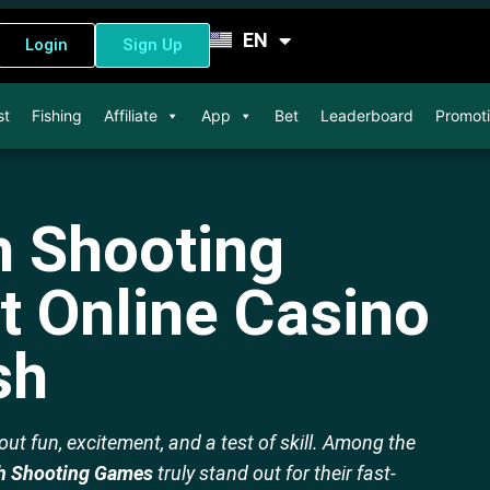
EN
BN
Login
Sign Up
st
Fishing
Affiliate
App
Bet
Leaderboard
Promot
h Shooting
t Online Casino
sh
out fun, excitement, and a test of skill. Among the
h Shooting Games
truly stand out for their fast-