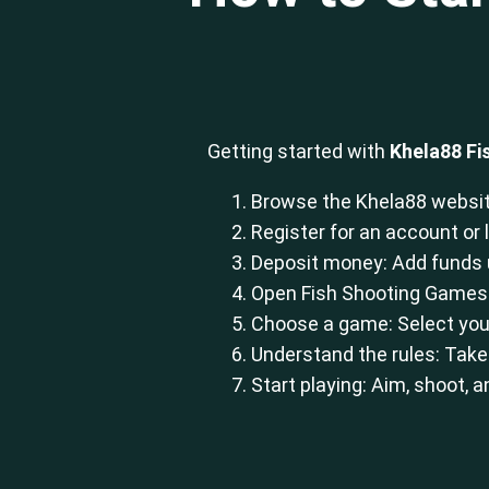
Getting started with
Khela88 F
Browse the Khela88 website:
Register for an account or 
Deposit money: Add funds u
Open Fish Shooting Games se
Choose a game: Select your
Understand the rules: Take
Start playing: Aim, shoot, a