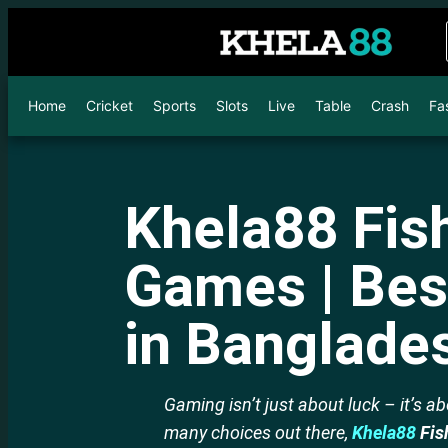
Home
Cricket
Sports
Slots
Live
Table
Crash
Fa
Khela88 Fis
Games | Bes
in Banglade
Gaming isn’t just about luck – it’s ab
many choices out there,
Khela88
Fis