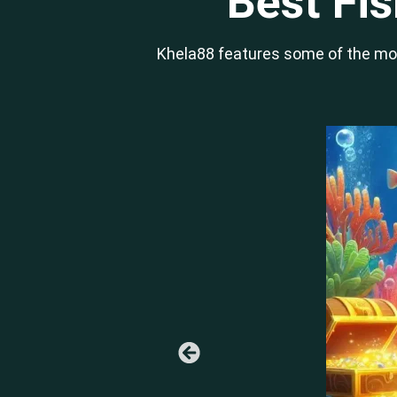
Best Fi
Khela88 features some of the most