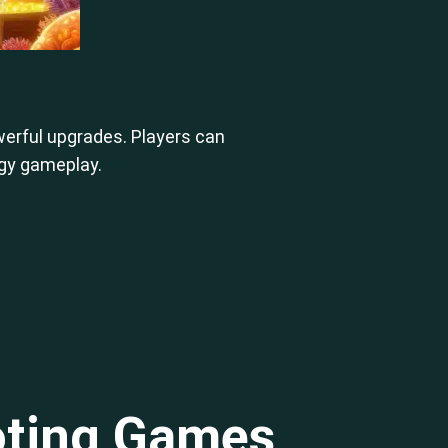
werful upgrades. Players can
Dragon Fortune ble
rgy gameplay.
ooting Games