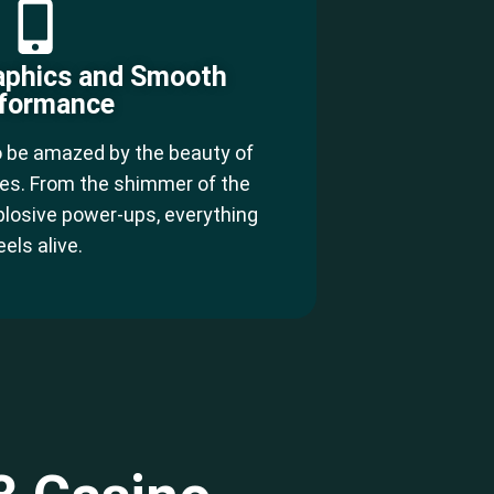
raphics and Smooth
formance
to be amazed by the beauty of
es. From the shimmer of the
plosive power-ups, everything
eels alive.