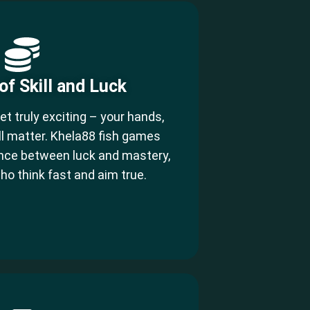
of Skill and Luck
et truly exciting – your hands,
ll matter. Khela88 fish games
ance between luck and mastery,
o think fast and aim true.