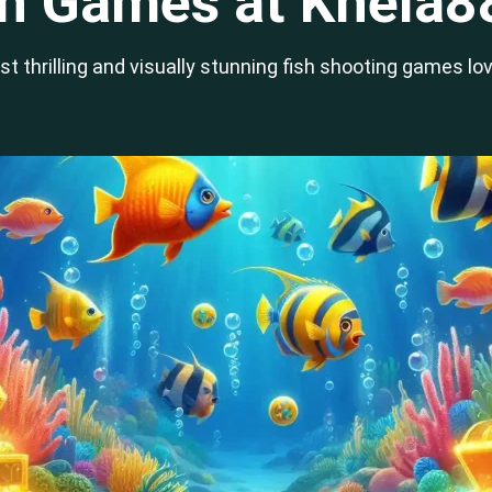
sh Games at Khela8
 thrilling and visually stunning fish shooting games l