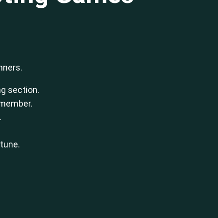
nners.
ng section.
a member.
.
rtune.