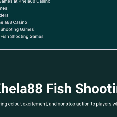
 Games at Khela88 Casino
ames
ders
hela88 Casino
h Shooting Games
8 Fish Shooting Games
Khela88 Fish Shoot
ing colour, excitement, and nonstop action to players who