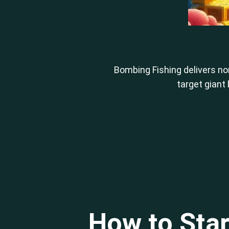
Bombing Fishing delivers no
target giant
How to Star