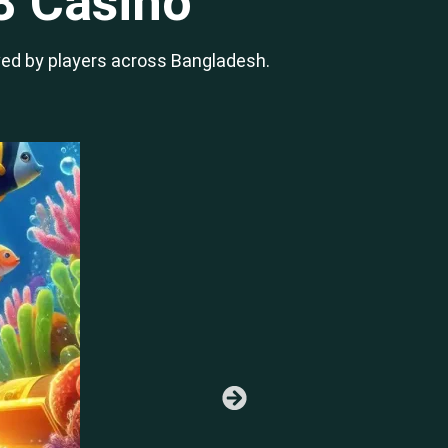
8 Casino
oved by players across Bangladesh.