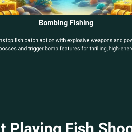
Bombing Fishing
nstop fish catch action with explosive weapons and po
 bosses and trigger bomb features for thrilling, high-ene
t Playing Fish Sh