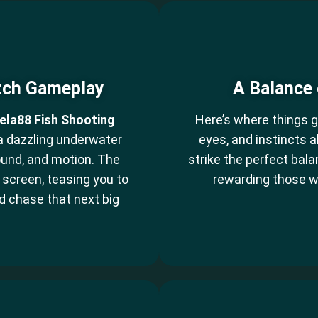
tch Gameplay
A Balance 
ela88 Fish Shooting
Here’s where things g
 a dazzling underwater
eyes, and instincts a
sound, and motion. The
strike the perfect bal
 screen, teasing you to
rewarding those wh
nd chase that next big