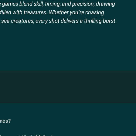
 games blend skill, timing, and precision, drawing
 filled with treasures. Whether you’re chasing
 sea creatures, every shot delivers a thrilling burst
ames?