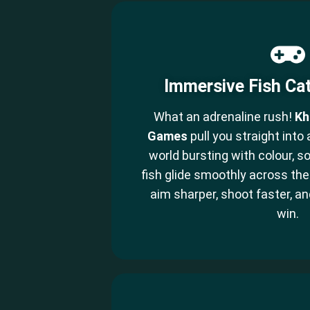
Immersive Fish Ca
What an adrenaline rush!
Kh
Games
pull you straight into
world bursting with colour, 
fish glide smoothly across the
aim sharper, shoot faster, a
win.