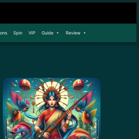
ions
Spin
VIP
Guide
Review