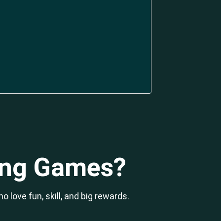
ing Games?
 love fun, skill, and big rewards.