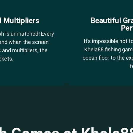
 Multipliers
Beautiful G
Per
fish is unmatched! Every
It’s impossible not 
, and when the screen
Khela88 fishing gam
and multipliers, the
ocean floor to the ex
ckets.
f