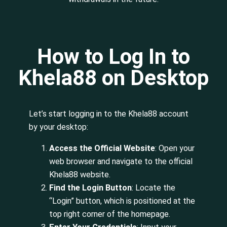
How to Log In to
Khela88 on Desktop
Let’s start logging in to the Khela88 account
by your desktop:
Access the Official Website
: Open your
web browser and navigate to the official
Khela88 website.
Find the Login Button
: Locate the
“Login” button, which is positioned at the
top right corner of the homepage.