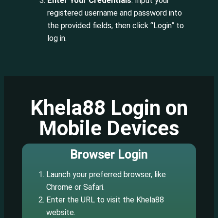
Enter Your Credentials
: Input your
registered username and password into
the provided fields, then click “Login” to
log in.
Khela88 Login on
Mobile Devices
Browser Login
Launch your preferred browser, like
Chrome or Safari.
Enter the URL to visit the Khela88
website.