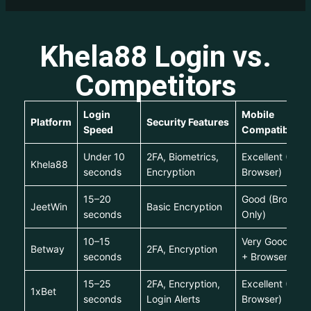
Khela88 Login vs.
Competitors
Login
Mobile
Platform
Security Features
Speed
Compatibility
Under 10
2FA, Biometrics,
Excellent (App
Khela88
seconds
Encryption
Browser)
15–20
Good (Browser
JeetWin
Basic Encryption
seconds
Only)
10–15
Very Good (Ap
Betway
2FA, Encryption
seconds
+ Browser)
15–25
2FA, Encryption,
Excellent (App
1xBet
seconds
Login Alerts
Browser)