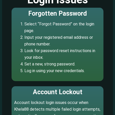
Forgotten Password
Select “Forgot Password” on the login
page.
Input your registered email address or
phone number.
Look for password reset instructions in
your inbox.
Set a new, strong password.
Log in using your new credentials.
Account Lockout
Account lockout login issues occur when
Khela88 detects multiple failed login attempts,