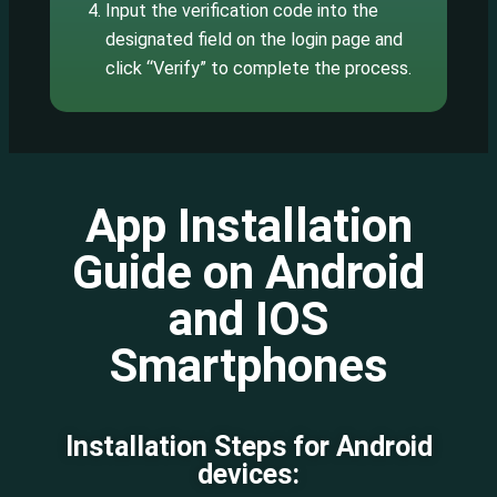
Input the verification code into the
designated field on the login page and
click “Verify” to complete the process.
App Installation
Guide on Android
and IOS
Smartphones
Installation Steps for Android
devices: