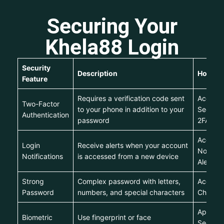
Securing Your
Khela88 Login
Security
Description
How to
Feature
Requires a verification code sent
Account
Two-Factor
to your phone in addition to your
Securit
Authentication
password
2FA
Account
Login
Receive alerts when your account
Notific
Notifications
is accessed from a new device
Alerts
Strong
Complex password with letters,
Account
Password
numbers, and special characters
Change
App Set
Biometric
Use fingerprint or face
Securit