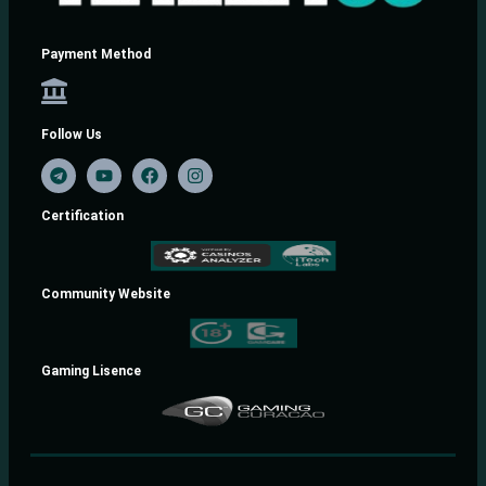
Payment Method
Follow Us
Certification
Community Website
Gaming Lisence