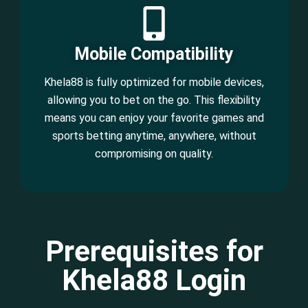
Mobile Compatibility
Khela88 is fully optimized for mobile devices,
allowing you to bet on the go. This flexibility
means you can enjoy your favorite games and
sports betting anytime, anywhere, without
compromising on quality.
Prerequisites for
Khela88 Login