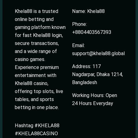
Khela88 is a trusted
Name: Khela88
online betting and
Phone:
gaming platform known
+8804403567393
for fast Khela88 login,
secure transactions,
Email:
and a wide range of
support@khela88.global
casino games.
Address: 117
Experience premium
Nagdarpar, Dhaka 1214,
entertainment with
Bangladesh
Khela88 casino,
offering top slots, live
Working Hours: Open
tables, and sports
24 Hours Everyday
betting in one place.
Hashtag #KHELA88
#KHELA88CASINO