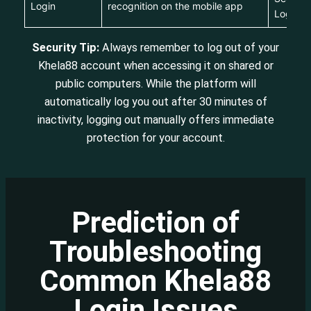
Login
recognition on the mobile app
Login
Security Tip:
Always remember to log out of your
Khela88 account when accessing it on shared or
public computers. While the platform will
automatically log you out after 30 minutes of
inactivity, logging out manually offers immediate
protection for your account.
Prediction of
Troubleshooting
Common Khela88
Login Issues