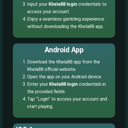
Input your
Khela88 login
credentials to
access your account.
Enjoy a seamless gambling experience
without downloading the Khela88 app.
Android App
Download the Khela88 app from the
Khela88 official website.
Open the app on your Android device.
Enter your
Khela88 login
credentials in
the provided fields.
Tap “Login” to access your account and
start playing.