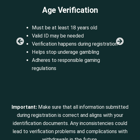
Age Verification
Must be at least 18 years old
Valid ID may be needed
Verification happens during registration
Helps stop underage gambling
Adheres to responsible gaming
regulations
Important:
Make sure that all information submitted
during registration is correct and aligns with your
identification documents. Any inconsistencies could
lead to verification problems and complications with
withdrawals in the future.