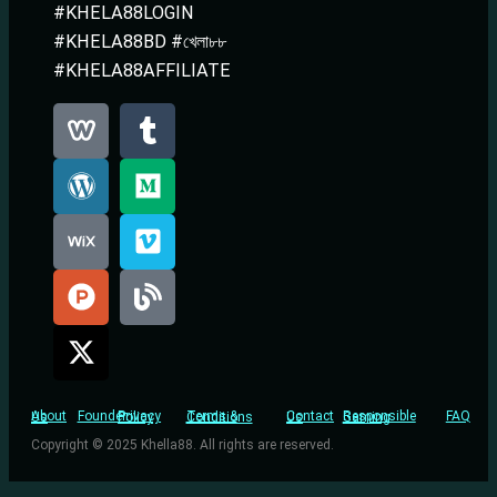
#KHELA88LOGIN
#KHELA88BD #খেলা৮৮
#KHELA88AFFILIATE
Founder
FAQ
About Us
Privacy Policy
Terms & Conditions
Contact Us
Responsible Gaming
Copyright © 2025 Khella88. All rights are reserved.