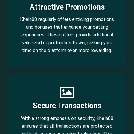
Attractive Promotions
Khela88 regularly offers enticing promotions
and bonuses that enhance your betting
experience. These offers provide additional
value and opportunities to win, making your
time on the platform even more rewarding.
Secure Transactions
With a strong emphasis on security, Khela88
ensures that all transactions are protected
with advanced encryption technology. This