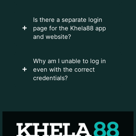
Is there a separate login
page for the Khela88 app
and website?
Why am I unable to log in
even with the correct
credentials?