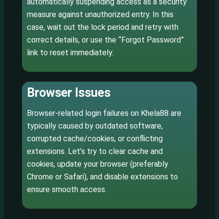
automatically suspending access as a security
measure against unauthorized entry. In this
case, wait out the lock period and retry with
correct details, or use the “Forgot Password”
link to reset immediately.
Browser Issues
Browser-related login failures on Khela88 are
typically caused by outdated software,
corrupted cache/cookies, or conflicting
extensions. Let’s try to clear cache and
cookies, update your browser (preferably
Chrome or Safari), and disable extensions to
ensure smooth access.