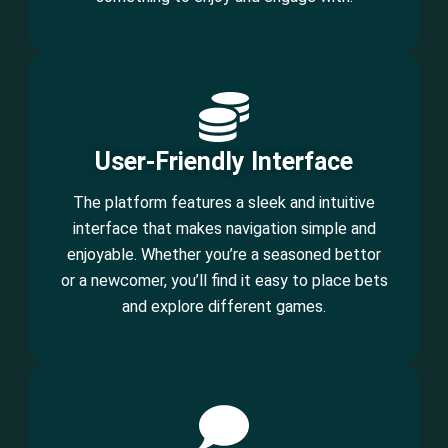
User-Friendly Interface
The platform features a sleek and intuitive
interface that makes navigation simple and
enjoyable. Whether you’re a seasoned bettor
or a newcomer, you’ll find it easy to place bets
and explore different games.