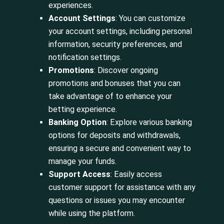
experiences.
Account Settings
: You can customize
your account settings, including personal
information, security preferences, and
notification settings.
Promotions
: Discover ongoing
promotions and bonuses that you can
take advantage of to enhance your
betting experience.
Banking Option
: Explore various banking
options for deposits and withdrawals,
ensuring a secure and convenient way to
manage your funds.
Support Access
: Easily access
customer support for assistance with any
questions or issues you may encounter
while using the platform.