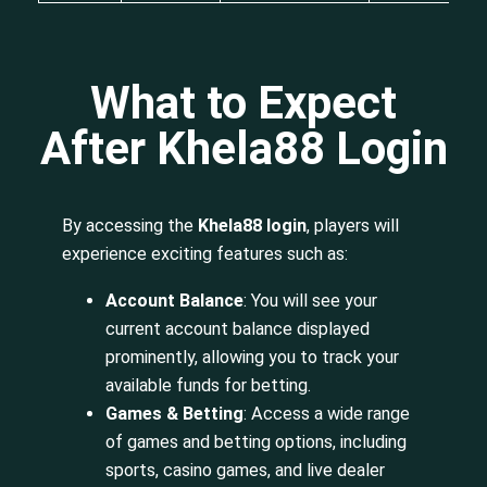
What to Expect
After Khela88 Login
By accessing the
Khela88 login
, players will
experience exciting features such as:
Account Balance
: You will see your
current account balance displayed
prominently, allowing you to track your
available funds for betting.
Games & Betting
: Access a wide range
of games and betting options, including
sports, casino games, and live dealer