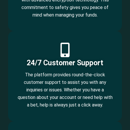
commitment to safety gives you peace of
mind when managing your funds.
24/7 Customer Support
The platform provides round-the-clock
customer support to assist you with any
inquiries or issues. Whether you have a
question about your account or need help with
a bet, help is always just a click away.