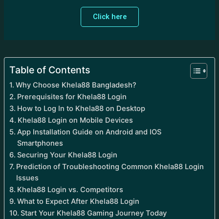
Click here
Table of Contents
Why Choose Khela88 Bangladesh?
Prerequisites for Khela88 Login
How to Log In to Khela88 on Desktop
Khela88 Login on Mobile Devices
App Installation Guide on Android and IOS
Smartphones
Securing Your Khela88 Login
Prediction of Troubleshooting Common Khela88 Login
Issues
Khela88 Login vs. Competitors
What to Expect After Khela88 Login
Start Your Khela88 Gaming Journey Today