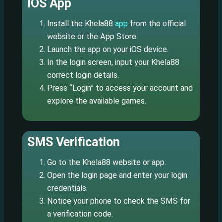
IOS App
Install the Khela88
app
from the official
website or the App Store.
Launch the app on your iOS device.
In the login screen, input your Khela88
correct login details.
Press “Login” to access your account and
explore the available games.
SMS Verification
Go to the Khela88 website or app.
Open the login page and enter your login
credentials.
Notice your phone to check the SMS for
a verification code.