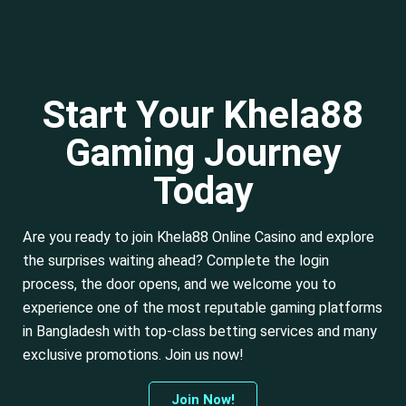
Start Your Khela88
Gaming Journey
Today
Are you ready to join Khela88 Online Casino and explore
the surprises waiting ahead? Complete the login
process, the door opens, and we welcome you to
experience one of the most reputable gaming platforms
in Bangladesh with top-class betting services and many
exclusive promotions. Join us now!
Join Now!