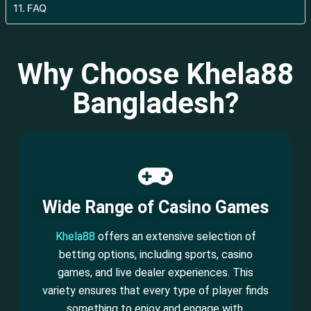
FAQ
Why Choose Khela88
Bangladesh?
Wide Range of Casino Games
Khela88
offers an extensive selection of
betting options, including sports, casino
games, and live dealer experiences. This
variety ensures that every type of player finds
something to enjoy and engage with.