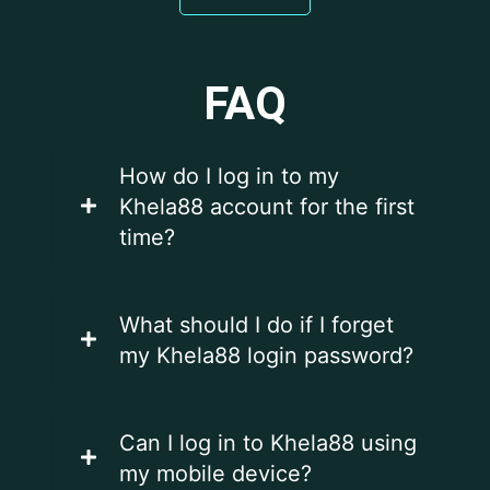
FAQ
How do I log in to my
Khela88 account for the first
time?
What should I do if I forget
my Khela88 login password?
Can I log in to Khela88 using
my mobile device?