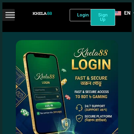
EN
BN
Login
Sign
Up