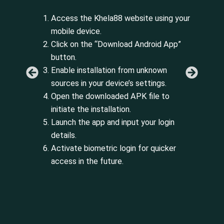
Access the Khela88 website using your
mobile device.
Click on the “Download Android App”
button.
Enable installation from unknown
sources in your device’s settings.
Open the downloaded APK file to
initiate the installation.
Launch the app and input your login
details.
Activate biometric login for quicker
access in the future.