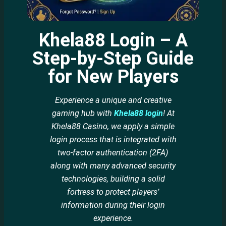
Khela88 Login – A
Step-by-Step Guide
for New Players
Experience a unique and creative
gaming hub with
Khela88 login
! At
Khela88 Casino, we apply a simple
login process that is integrated with
two-factor authentication (2FA)
along with many advanced security
technologies, building a solid
fortress to protect players’
information during their login
experience.