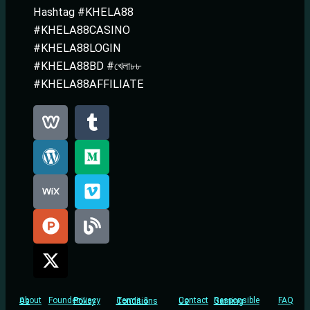
Hashtag #KHELA88
#KHELA88CASINO
#KHELA88LOGIN
#KHELA88BD #খেলা৮৮
#KHELA88AFFILIATE
Founder
FAQ
About Us
Privacy Policy
Terms & Conditions
Contact Us
Responsible Gaming