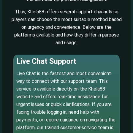
Thus, Khela88 offers several support channels so
players can choose the most suitable method based
on urgency and convenience. Below are the
platforms available and how they differ in purpose
and usage.
Live Chat Support
Live Chat is the fastest and most convenient
way to connect with our support team. This
service is available directly on the Khela88
website and offers real-time assistance for
urgent issues or quick clarifications. If you are
facing trouble logging in, need help with
payments, or require guidance on navigating the
platform, our trained customer service team is