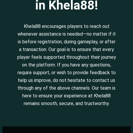
in Khela88!
Khela88 encourages players to reach out
whenever assistance is needed—no matter if it
is before registration, during gameplay, or after
a transaction. Our goal is to ensure that every
player feels supported throughout their journey
on the platform. If you have any questions,
require support, or wish to provide feedback to
help us improve, do not hesitate to contact us
through any of the above channels. Our team is
here to ensure your experience at Khela88
remains smooth, secure, and trustworthy.