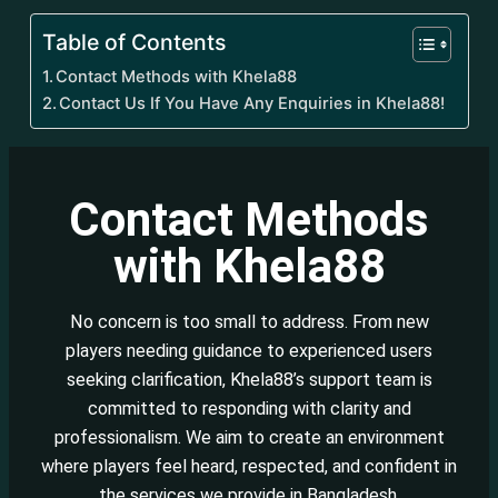
Table of Contents
Contact Methods with Khela88
Contact Us If You Have Any Enquiries in Khela88!
Contact Methods
with Khela88
No concern is too small to address. From new
players needing guidance to experienced users
seeking clarification, Khela88’s support team is
committed to responding with clarity and
professionalism. We aim to create an environment
where players feel heard, respected, and confident in
the services we provide in Bangladesh.