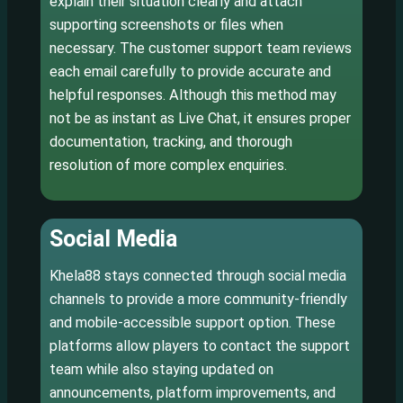
explain their situation clearly and attach
supporting screenshots or files when
necessary. The customer support team reviews
each email carefully to provide accurate and
helpful responses. Although this method may
not be as instant as Live Chat, it ensures proper
documentation, tracking, and thorough
resolution of more complex enquiries.
Social Media
Khela88 stays connected through social media
channels to provide a more community-friendly
and mobile-accessible support option. These
platforms allow players to contact the support
team while also staying updated on
announcements, platform improvements, and