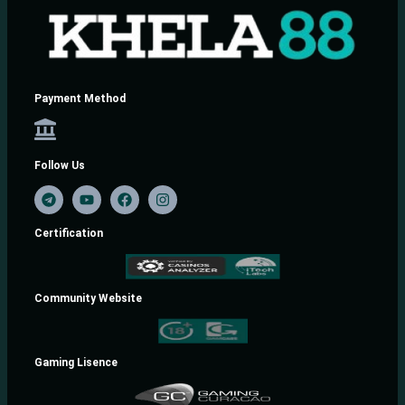
Payment Method
Follow Us
Certification
Community Website
Gaming Lisence