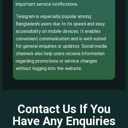
important service notifications.
Telegram is especially popular among
Bangladeshi users due to its speed and easy
accessibility on mobile devices. It enables
convenient communication and is well-suited
for general enquiries or updates. Social media
channels also help users receive information
regarding promotions or service changes
without logging into the website.
Contact Us If You
Have Any Enquiries