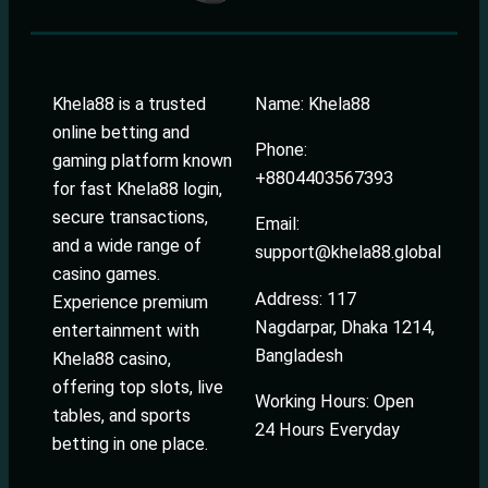
Khela88 is a trusted
Name: Khela88
online betting and
Phone:
gaming platform known
+8804403567393
for fast Khela88 login,
secure transactions,
Email:
and a wide range of
support@khela88.global
casino games.
Address: 117
Experience premium
Nagdarpar, Dhaka 1214,
entertainment with
Bangladesh
Khela88 casino,
offering top slots, live
Working Hours: Open
tables, and sports
24 Hours Everyday
betting in one place.