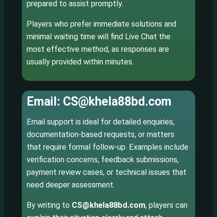
prepared to assist promptly.
Players who prefer immediate solutions and
minimal waiting time will find Live Chat the
most effective method, as responses are
usually provided within minutes.
Email: CS@khela88bd.com
Email support is ideal for detailed enquiries,
documentation-based requests, or matters
that require formal follow-up. Examples include
verification concerns, feedback submissions,
payment review cases, or technical issues that
need deeper assessment.
By writing to
CS@khela88bd.com
, players can