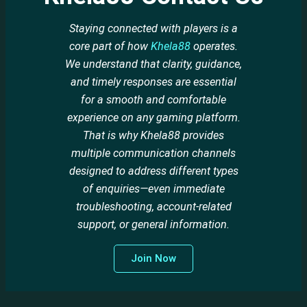
Staying connected with players is a
core part of how
Khela88
operates.
We understand that clarity, guidance,
and timely responses are essential
for a smooth and comfortable
experience on any gaming platform.
That is why Khela88 provides
multiple communication channels
designed to address different types
of enquiries—even immediate
troubleshooting, account-related
support, or general information.
Join Now